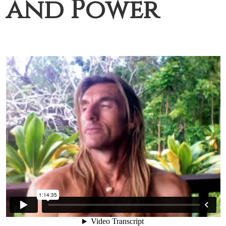
and Power