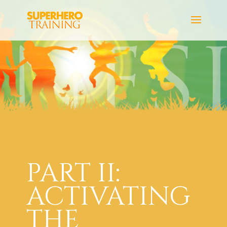
PART II:
ACTIVATING
THE