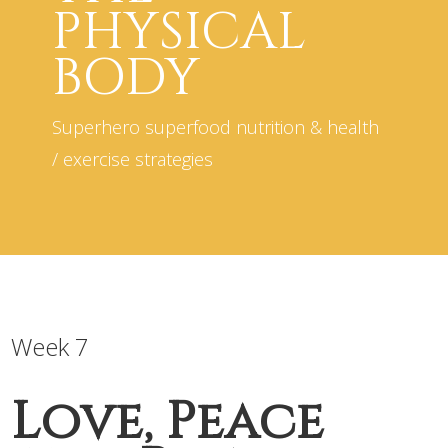
PHYSICAL
BODY
Superhero superfood nutrition & health
/ exercise strategies
Week 7
Love, Peace