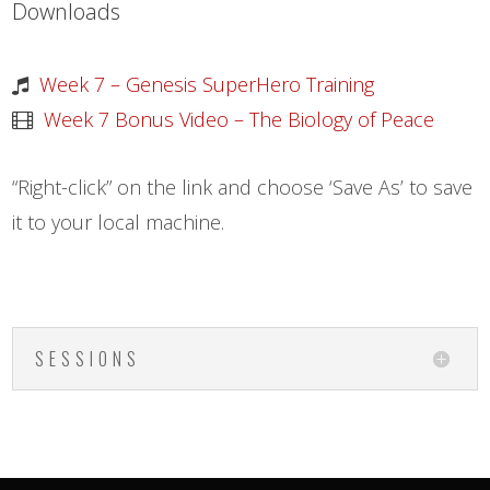
Downloads
Week 7 – Genesis SuperHero Training
Week 7 Bonus Video – The Biology of Peace
“Right-click” on the link and choose ‘Save As’ to save
it to your local machine.
SESSIONS