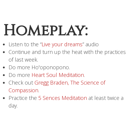
Homeplay:
Listen to the “
Live your dreams
” audio
Continue and turn up the heat with the practices
of last week.
Do more Hoʻoponopono.
Do more
Heart Soul Meditation
.
Check out
Gregg Braden, The Science of
Compassion
.
Practice the
5 Sences Meditation
at least twice a
day.