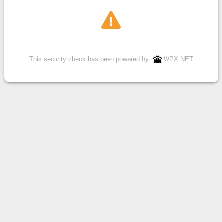
This security check has been powered by
WPX.NET