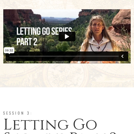
SESSION 3:
Letting Go