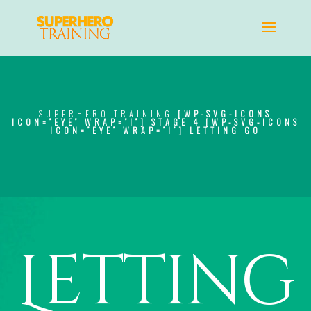
SUPERHERO TRAINING
[WP-SVG-ICONS
ICON=”EYE” WRAP=”I”]
STAGE 4
[WP-SVG-ICONS
ICON=”EYE” WRAP=”I”]
LETTING GO
Letting