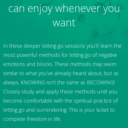
can enjoy whenever you
want
In these deeper letting go sessions you’ll learn the
most powerful methods for letting go of negative
emotions and blocks. These methods may seem
similar to what you’ve already heard about, but as
always, KNOWING isn’t the same as BECOMING!
Closely study and apply these methods until you
become comfortable with the spiritual practice of
letting go and surrendering. This is your ticket to
complete freedom in life.