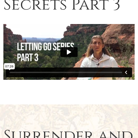
Secrets Part 3
Surrender and