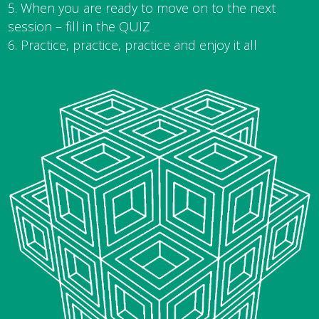
When you are ready to move on to the next
session – fill in the QUIZ
Practice, practice, practice and enjoy it all