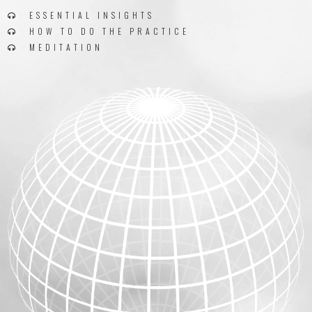
ESSENTIAL INSIGHTS
HOW TO DO THE PRACTICE
MEDITATION