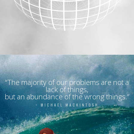
“The majority of our problems are not a
lack of things,
but an abundance of the wrong things.”
~ MICHAEL MACKINTOSH