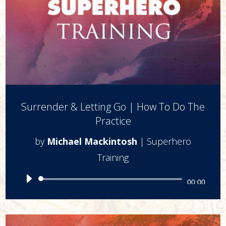
Surrender & Letting Go | How To Do The
Practice
by
Michael Mackintosh
|
Superhero
Training
Audio
00:00
Player