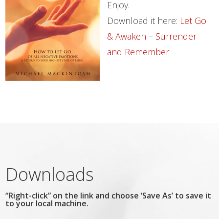
Enjoy.
Download it here:
Let Go
& Awaken – Surrender
and Remember
Downloads
“Right-click” on the link and choose ‘Save As’ to save it
to your local machine.