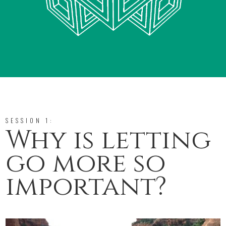
SESSION 1:
Why is letting
go more so
important?