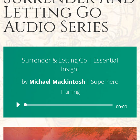
Letting Go
Audio Series
Surrender & Letting Go | Essential
Insight
by
Michael Mackintosh
|
Superhero
Training
Audio
00:00
Player