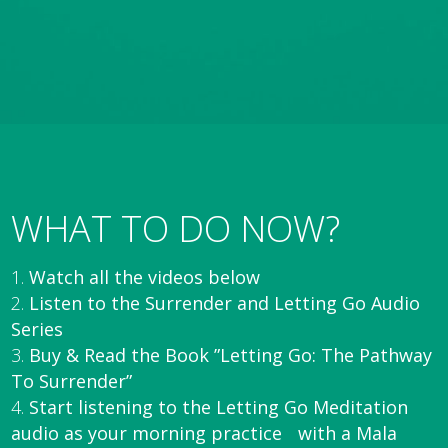
WHAT TO DO NOW?
Watch all the videos below
Listen to the Surrender and Letting Go Audio
Series
Buy & Read the Book ”Letting Go: The Pathway
To Surrender”
Start listening to the Letting Go Meditation
audio as your morning practice with a Mala