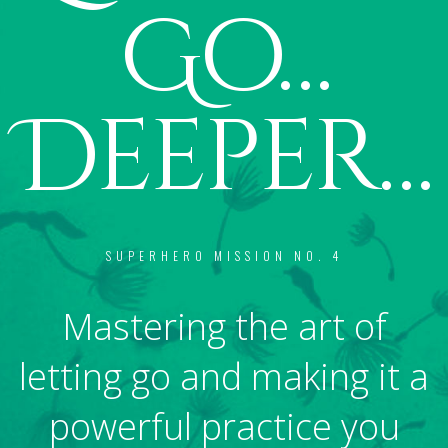
Go…
Deeper…
SUPERHERO MISSION NO. 4
Mastering the art of
letting go and making it a
powerful practice you