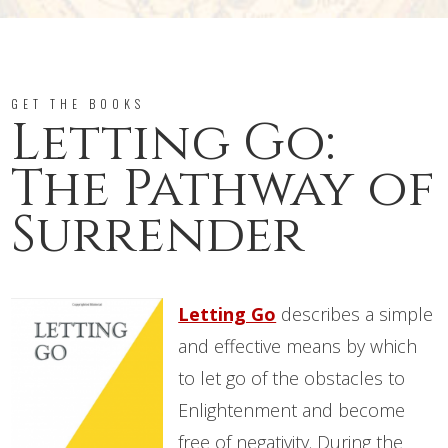
GET THE BOOKS
Letting Go:
The Pathway of
Surrender
Letting Go
describes a simple
and effective means by which
to let go of the obstacles to
Enlightenment and become
free of negativity. During the