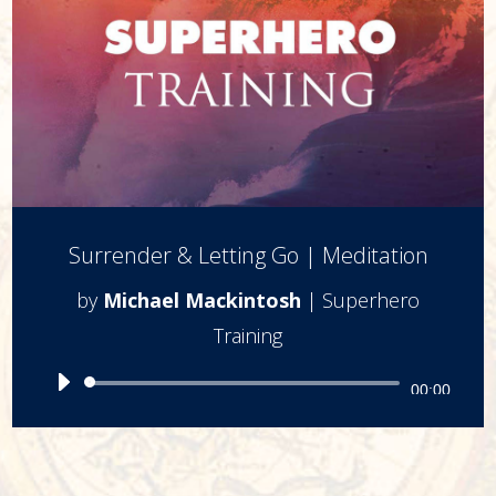
Surrender & Letting Go | Meditation
by
Michael Mackintosh
|
Superhero
Training
Audio
00:00
Player