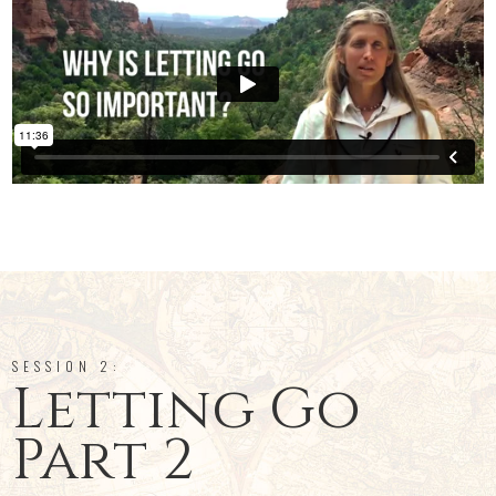
SESSION 2:
Letting Go
Part 2