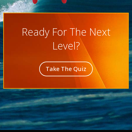
Ready For The Next
Level?
Take The Quiz