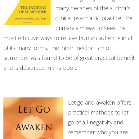
many decades of the author’s
clinical psychiatric practice, the
primary aim was to seek the
most effective ways to relieve human suffering in all
of its many forms. The inner mechanism of
surrender was found to be of great practical benefit
and is described in this book.
Let go and awaken offers
practical methods to let
go of all negativity and
remember who you are.