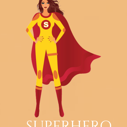
SUPERHERO