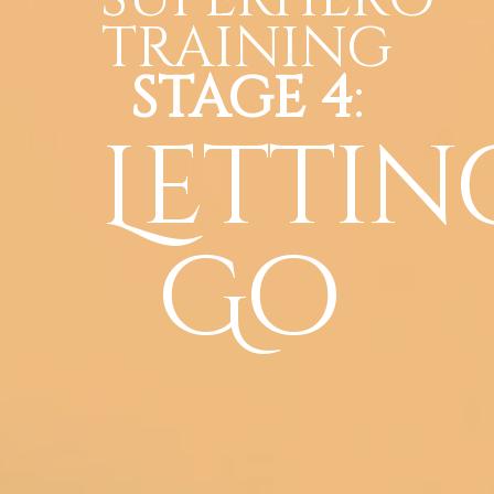
TRAINING
STAGE 4
:
Lettin
Go