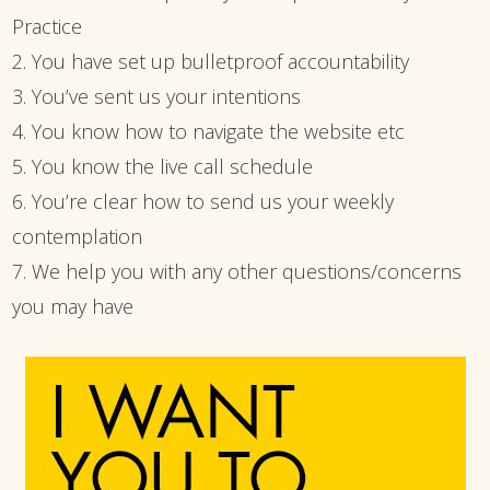
Practice
2. You have set up bulletproof accountability
3. You’ve sent us your intentions
4. You know how to navigate the website etc
5. You know the live call schedule
6. You’re clear how to send us your weekly
contemplation
7. We help you with any other questions/concerns
you may have