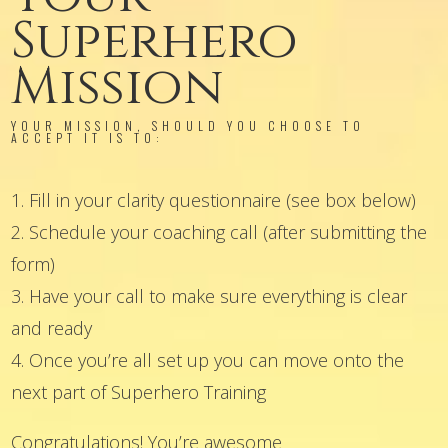
Superhero
Mission
YOUR MISSION, SHOULD YOU CHOOSE TO
ACCEPT IT IS TO:
1. Fill in your clarity questionnaire (see box below)
2. Schedule your coaching call (after submitting the
form)
3. Have your call to make sure everything is clear
and ready
4. Once you’re all set up you can move onto the
next part of Superhero Training
Congratulations! You’re awesome