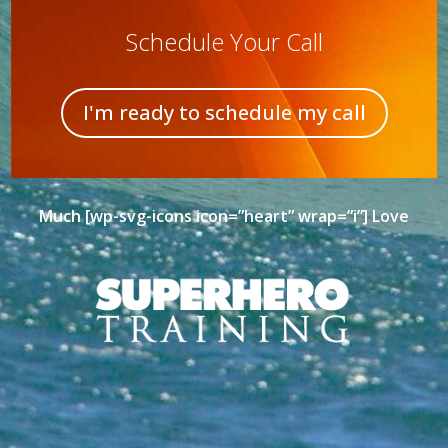
Schedule Your Call
I'm ready to schedule my call
Much [wp-svg-icons icon=”heart” wrap=”i”] Love