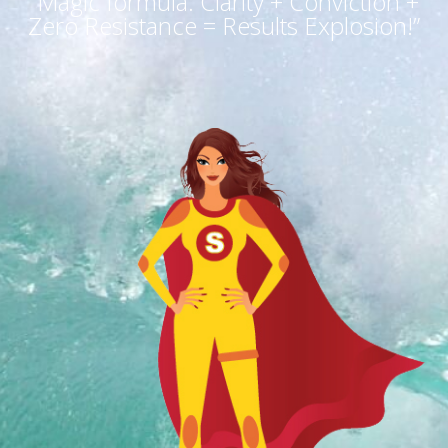
“Magic formula: Clarity + Conviction +
Zero Resistance = Results Explosion!”