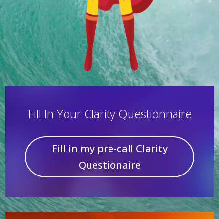
Fill In Your Clarity Questionnaire
Fill in my pre-call Clarity
Questionaire