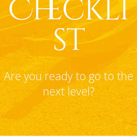
Checkli
st
Are you ready to go to the
next level?