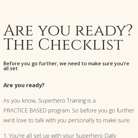
Are you ready?
The Checklist
Before you go further, we need to make sure you’re
all set
Are you ready?
As you know, Superhero Training is a
PRACTICE BASED program. So before you go further
we’d love to talk with you personally to make sure:
1. You’re all set up with your Superhero Daily