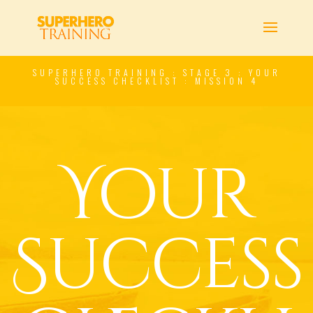
SUPERHERO TRAINING : STAGE 3 : YOUR
SUCCESS CHECKLIST : MISSION 4
Your
Success