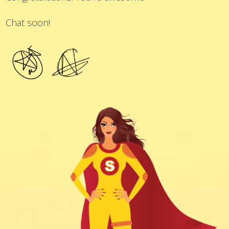
Chat soon!