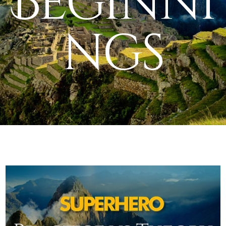
Beginni
ngs