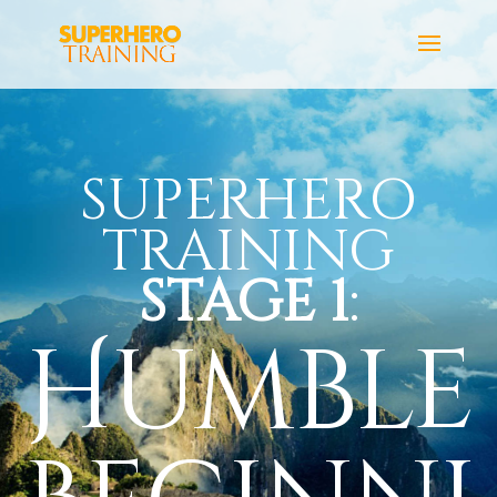
SUPERHERO
TRAINING
STAGE 1
:
Humble