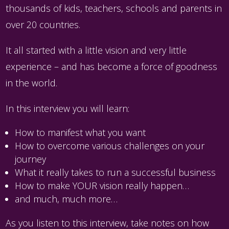
thousands of kids, teachers, schools and parents in
over 20 countries.
It all started with a little vision and very little
experience – and has become a force of goodness
in the world.
In this interview you will learn:
How to manifest what you want
How to overcome various challenges on your
journey
What it really takes to run a successful business
How to make YOUR vision really happen…
and much, much more…
As you listen to this interview, take notes on how