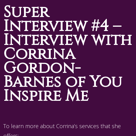
Super
Interview #4 –
Interview with
Corrina
Gordon-
Barnes of You
Inspire Me
To learn more about Corrina’s services that she
offers: