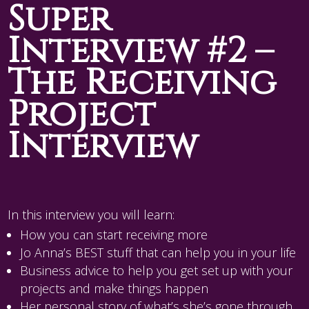
Super
Interview #2 –
The Receiving
Project
Interview
In this interview you will learn:
How you can start receiving more
Jo Anna’s BEST stuff that can help you in your life
Business advice to help you get set up with your
projects and make things happen
Her personal story of what’s she’s gone through