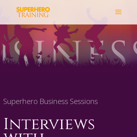
Superhero Business Sessions
Interviews