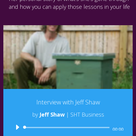
and how you can apply those lessons in your life
Interview with Jeff Shaw
by
Jeff Shaw
|
SHT Business
Audio
00:00