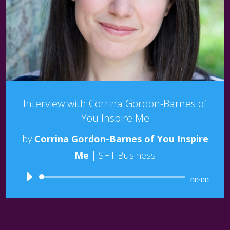
Interview with Corrina Gordon-Barnes of
You Inspire Me
by
Corrina Gordon-Barnes of You Inspire
Me
|
SHT Business
Audio
00:00
Player