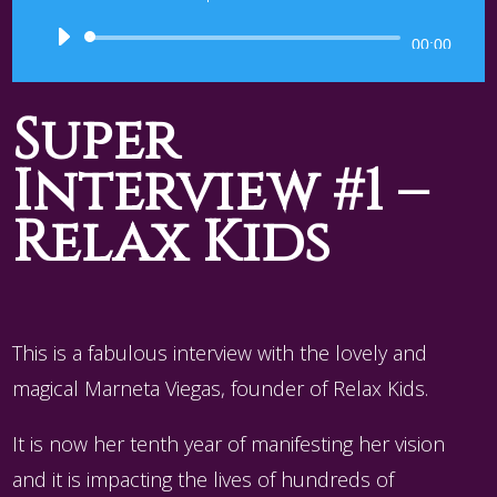
Audio
00:00
Player
Super
Interview #1 –
Relax Kids
This is a fabulous interview with the lovely and
magical Marneta Viegas, founder of Relax Kids.
It is now her tenth year of manifesting her vision
and it is impacting the lives of hundreds of