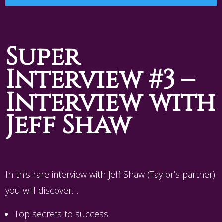
Player
Super
Interview #3 –
Interview with
Jeff Shaw
In this rare interview with Jeff Shaw (Taylor’s partner)
you will discover…
Top secrets to success