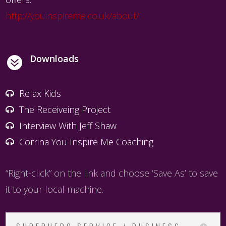
http://youinspireme.co.uk/about/
Downloads

Relax Kids
The Receiveing Project
Interview With Jeff Shaw
Corrina You Inspire Me Coaching
“Right-click” on the link and choose ‘Save As’ to save
it to your local machine.