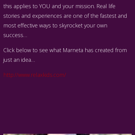
this applies to YOU and your mission. Real life
stories and experiences are one of the fastest and
most effective ways to skyrocket your own
success…
Click below to see what Marneta has created from
just an idea…
http://www.relaxkids.com/