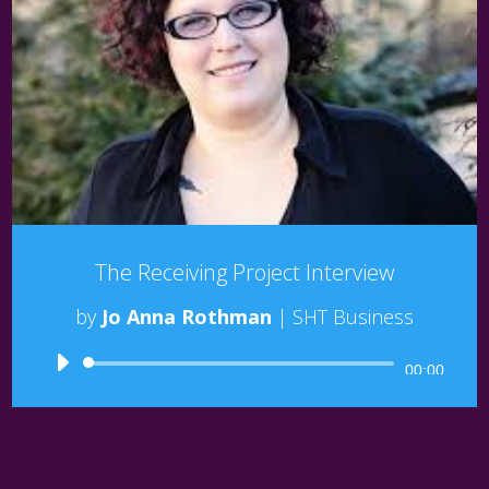
The Receiving Project Interview
by
Jo Anna Rothman
|
SHT Business
Audio
00:00
Player