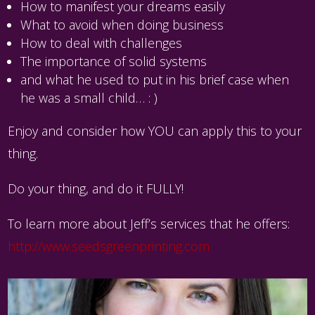
How to manifest your dreams easily
What to avoid when doing business
How to deal with challenges
The importance of solid systems
and what he used to put in his brief case when
he was a small child… : )
Enjoy and consider how YOU can apply this to your
thing.
Do your thing, and do it FULLY!
To learn more about Jeff’s services that he offers:
http://www.seedsgreenprinting.com