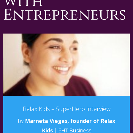
with
Entrepreneurs
Relax Kids – SuperHero Interview
by
Marneta Viegas, founder of Relax
Kids
|
SHT Business