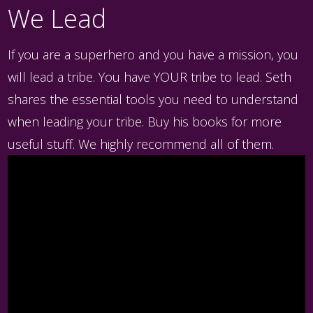
We Lead
If you are a superhero and you have a mission, you
will lead a tribe. You have YOUR tribe to lead. Seth
shares the essential tools you need to understand
when leading your tribe. Buy his books for more
useful stuff. We highly recommend all of them.