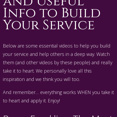
and Useful
Info to Build
Your Service
Below are some essential videos to help you build
your service and help others in a deep way. Watch
them (and other videos by these people) and really
take it to heart. We personally love all this
inspiration and we think you will too.
And remember… everything works WHEN you take it
to heart and apply it. Enjoy!