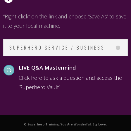
“Right-click” on the link and choose ‘Save As’ to save
it to your local machine.
SUPERHERO SERVICE / BUSINESS
LIVE Q&A Mastermind
w
Click here to ask a question and access the
‘Superhero Vault’
© Superhero Training. You Are Wonderful. Big Love.