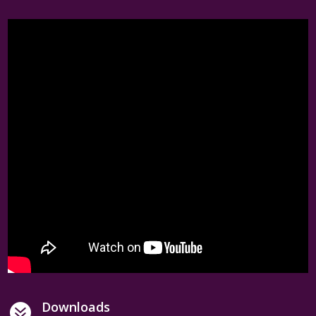
Downloads
