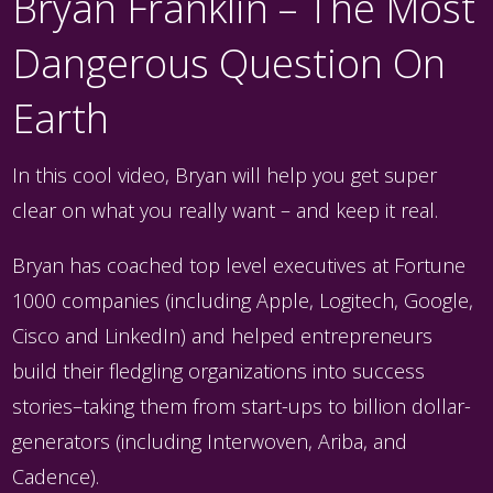
Bryan Franklin – The Most
Dangerous Question On
Earth
In this cool video, Bryan will help you get super
clear on what you really want – and keep it real.
Bryan has coached top level executives at Fortune
1000 companies (including Apple, Logitech, Google,
Cisco and LinkedIn) and helped entrepreneurs
build their fledgling organizations into success
stories–taking them from start-ups to billion dollar-
generators (including Interwoven, Ariba, and
Cadence).