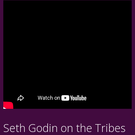
Seth Godin on the Tribes