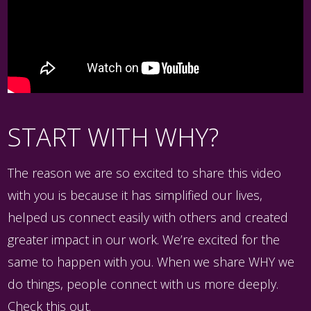
START WITH WHY?
The reason we are so excited to share this video
with you is because it has simplified our lives,
helped us connect easily with others and created
greater impact in our work. We’re excited for the
same to happen with you. When we share WHY we
do things, people connect with us more deeply.
Check this out.