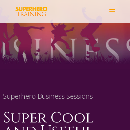
Superhero Business Sessions
Super Cool