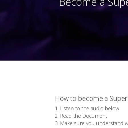
Become a Supe
How to become a Super
Listen to the audio below
Read the Document
Make sure you understand wha