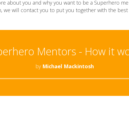
s more about you and why you want to be a Superhero me
, we will contact you to put you together with the best
erhero Mentors - How it w
by
Michael Mackintosh
Audio
Player