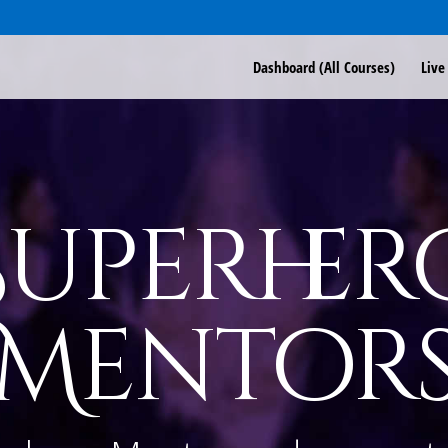
Dashboard (All Courses)
Live
Superher
Mentor