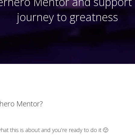
rhero Mentor and support o
journey to greatness
hero Mentor?
t this is about and you’re ready to do it 🙂