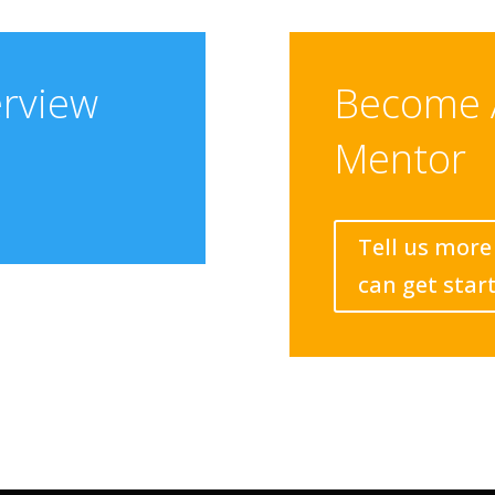
erview
Become 
Mentor
Tell us more
can get star