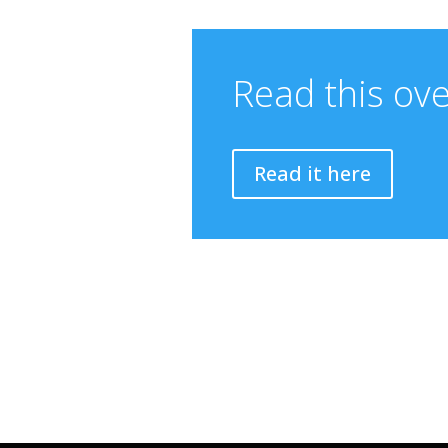
Read this ov
Read it here