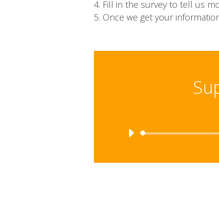
Fill in the survey to tell u
Once we get your information
Sup