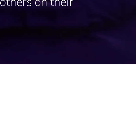
thers on their