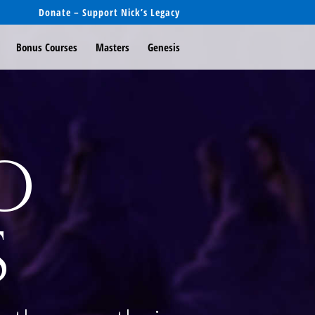
Donate – Support Nick’s Legacy
Bonus Courses
Masters
Genesis
o
s