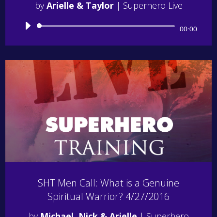
by
Arielle & Taylor
|
Superhero Live
Audio
00:00
Player
SHT Men Call: What is a Genuine
Spiritual Warrior? 4/27/2016
by
Michael, Nick & Arielle
|
Superhero