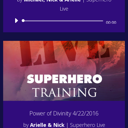
Live
Audio
00:00
Player
Power of Divinity 4/22/2016
by
Arielle & Nick
|
Superhero Live