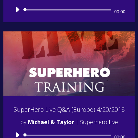
Audio
00:00
Player
SuperHero Live Q&A (Europe) 4/20/2016
by
Michael & Taylor
|
Superhero Live
Audio
00:00