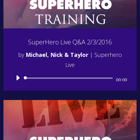
SuperHero Live Q&A 2/3/2016
by
Michael, Nick & Taylor
|
Superhero
Live
Audio
00:00
Player