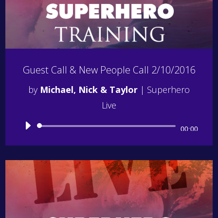
Guest Call & New People Call 2/10/2016
by
Michael, Nick & Taylor
|
Superhero
Live
Audio
00:00
Player