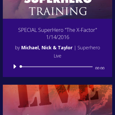
SPECIAL SuperHero "The X-Factor"
1/14/2016
by
Michael, Nick & Taylor
|
Superhero
Live
Audio
00:00
Player