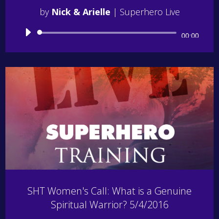
by
Nick & Arielle
|
Superhero Live
Audio
00:00
Player
SHT Women's Call: What is a Genuine
Spiritual Warrior? 5/4/2016