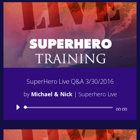
SuperHero Live Q&A 3/30/2016
by
Michael & Nick
|
Superhero Live
Audio
00:00
Player