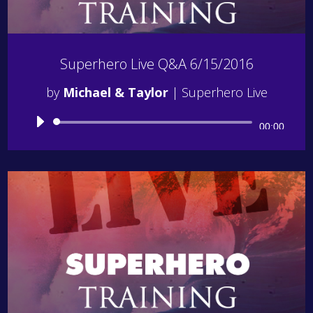
Superhero Live Q&A 6/15/2016
by
Michael & Taylor
|
Superhero Live
Audio
00:00
Player