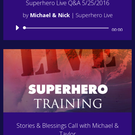
Superhero Live Q&A 5/25/2016
by
Michael & Nick
|
Superhero Live
Audio
00:00
Player
Stories & Blessings Call with Michael &
Taylor