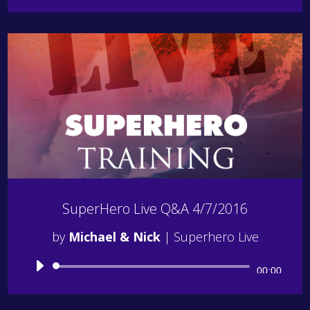
Player
SuperHero Live Q&A 4/7/2016
by
Michael & Nick
|
Superhero Live
Audio
00:00
Player