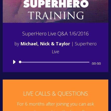
SuperHero Live Q&A 1/6/2016
by
Michael, Nick & Taylor
|
Superhero
Live
Audio
00:00
Player
LIVE CALLS & QUESTIONS
For 6 months after joining you can ask