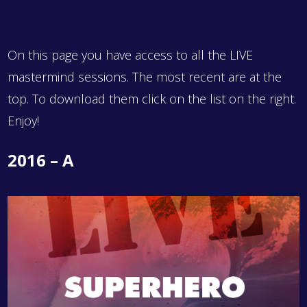
On this page you have access to all the LIVE
mastermind sessions. The most recent are at the
top. To download them click on the list on the right.
Enjoy!
2016 – A