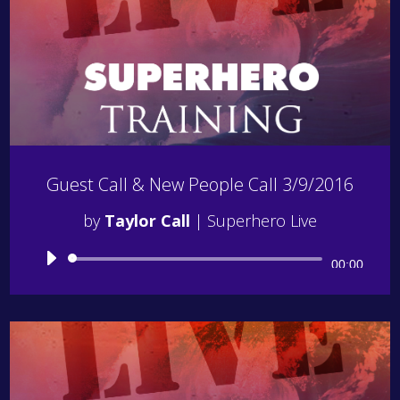
Guest Call & New People Call 3/9/2016
by
Taylor Call
|
Superhero Live
Audio
00:00
Player