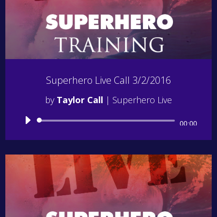
Superhero Live Call 3/2/2016
by
Taylor Call
|
Superhero Live
Audio
00:00
Player