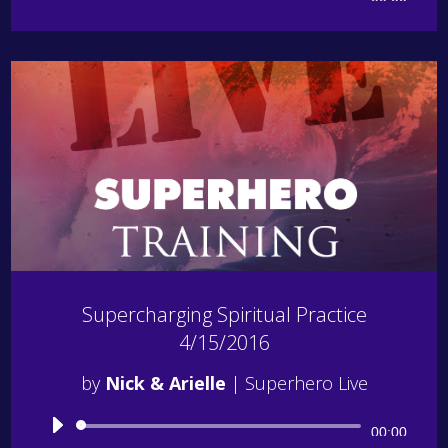
Player
Supercharging Spiritual Practice
4/15/2016
by
Nick & Arielle
|
Superhero Live
Audio
00:00