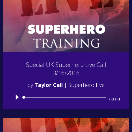
Special UK Superhero Live Call
3/16/2016
by
Taylor Call
|
Superhero Live
Audio
00:00
Player