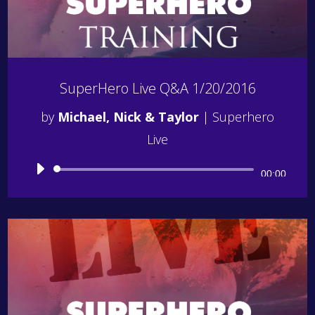
SuperHero Live Q&A 1/20/2016
by
Michael, Nick & Taylor
|
Superhero
Live
Audio
00:00
Player