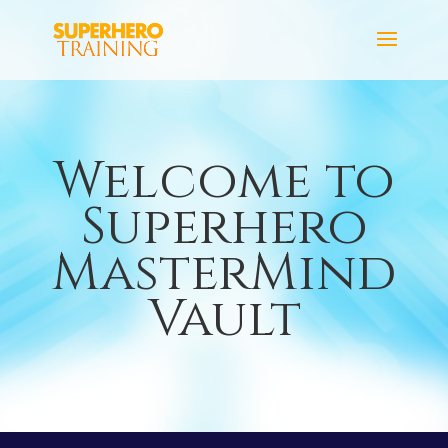
Welcome to
Superhero
MasterMind
Vault