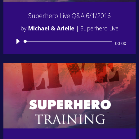
Superhero Live Q&A 6/1/2016
by
Michael & Arielle
|
Superhero Live
Audio
00:00
Player