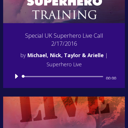
Special UK Superhero Live Call
2/17/2016
by
Michael, Nick, Taylor & Arielle
|
Superhero Live
Audio
00:00
Player