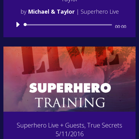
by
Michael & Taylor
|
Superhero Live
Audio
00:00
Player
Superhero Live + Guests, True Secrets
5/11/2016