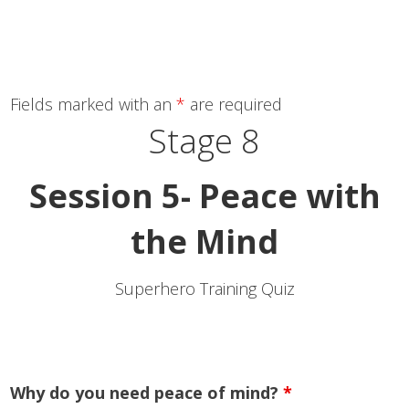
Fields marked with an
*
are required
Stage 8
Session 5- Peace with
the Mind
Superhero Training Quiz
Why do you need peace of mind?
*