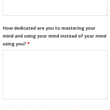
How dedicated are you to mastering your
mind and using your mind instead of your mind
using you?
*