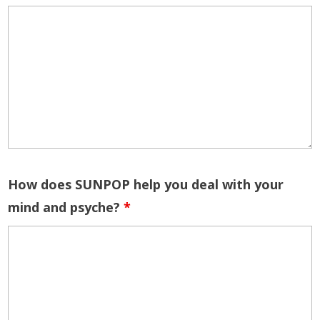
How does SUNPOP help you deal with your
mind and psyche?
*