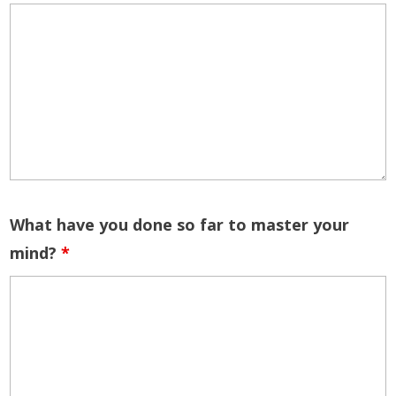
What have you done so far to master your
mind?
*