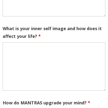
What is your inner self image and how does it
affect your life?
*
How do MANTRAS upgrade your mind?
*