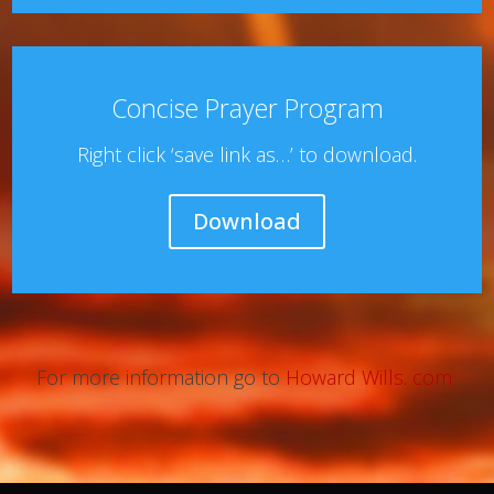
Concise Prayer Program
Right click ‘save link as…’ to download.
Download
For more information go to
Howard Wills. com