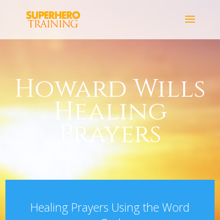
Howard Wills
Healing
Prayers
Healing Prayers Using the Word