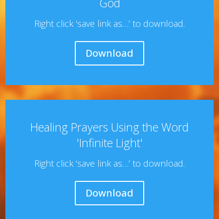
God
Right click ‘save link as…’ to download.
Download
Healing Prayers Using the Word
'Infinite Light'
Right click ‘save link as…’ to download.
Download