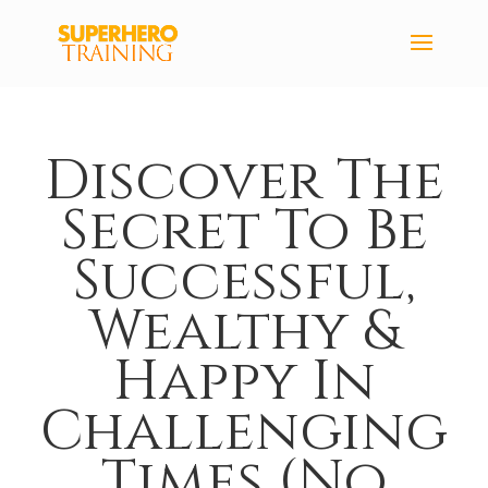
Discover The
Secret To Be
Successful,
Wealthy &
Happy In
Challenging
Times (No