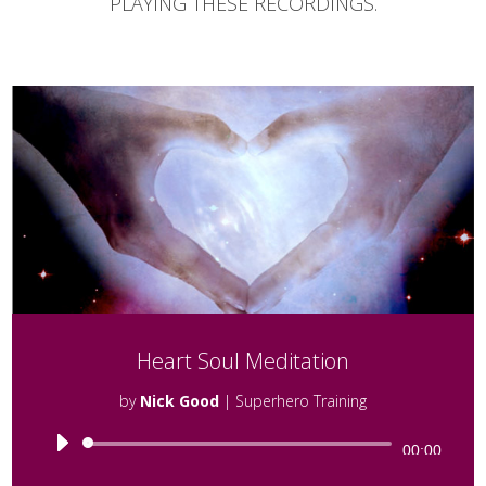
PLAYING THESE RECORDINGS.
Heart Soul Meditation
by
Nick Good
|
Superhero Training
Audio
00:00
Player