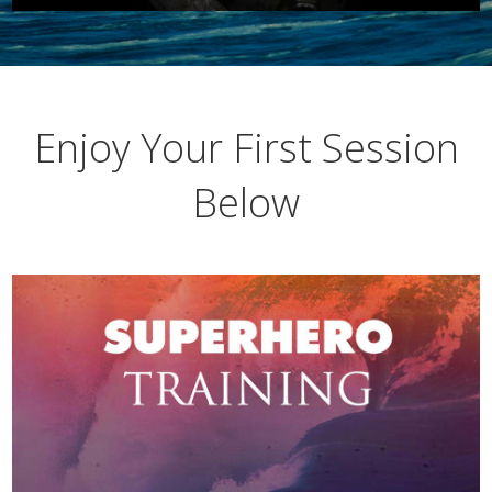
Enjoy Your First Session
Below