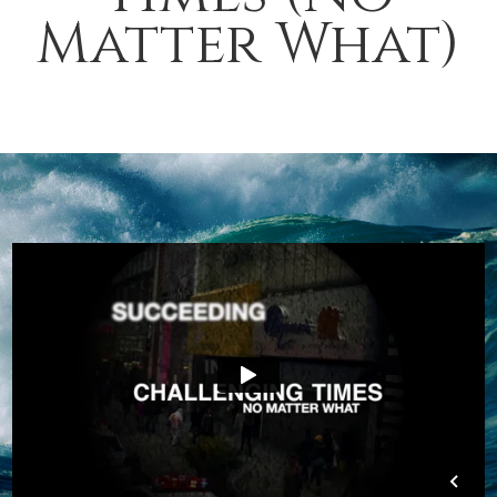
Matter What)