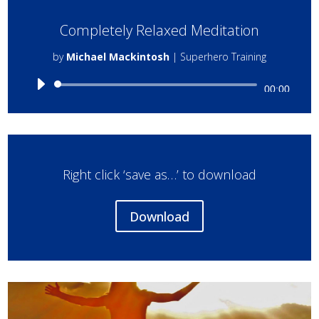
Completely Relaxed Meditation
by
Michael Mackintosh
|
Superhero Training
Audio
00:00
Player
Right click ‘save as…’ to download
Download