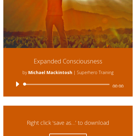
Expanded Consciousness
by
Michael Mackintosh
|
Superhero Training
Audio
00:00
Player
Right click ‘save as…’ to download