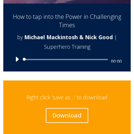
How to tap into the Power in Challenging
Times
by
Michael Mackintosh & Nick Good
|
Superhero Training
Audio
00:00
Player
Right click ‘save as…’ to download
Download