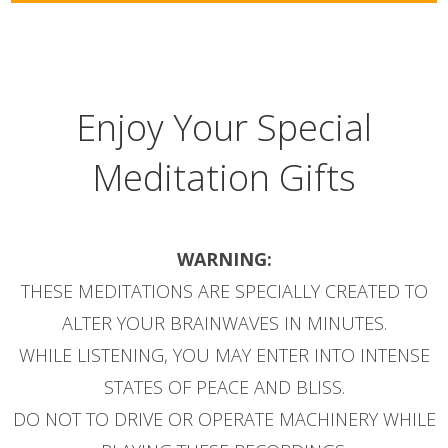
Enjoy Your Special
Meditation Gifts
WARNING:
THESE MEDITATIONS ARE SPECIALLY CREATED TO
ALTER YOUR BRAINWAVES IN MINUTES.
WHILE LISTENING, YOU MAY ENTER INTO INTENSE
STATES OF PEACE AND BLISS.
DO NOT TO DRIVE OR OPERATE MACHINERY WHILE