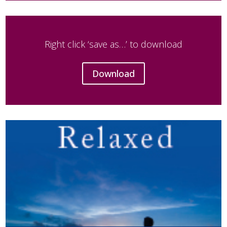
Right click ‘save as…’ to download
Download