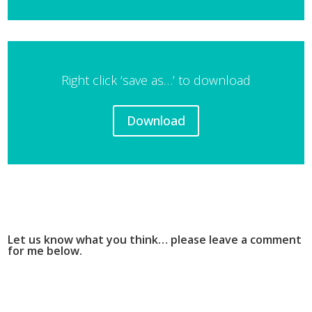
Player
Right click ‘save as…’ to download
Download
Let us know what you think… please leave a comment
for me below.