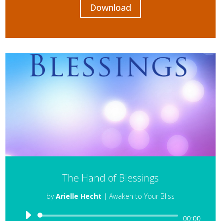
Download
The Hand of Blessings
by
Arielle Hecht
|
Awaken to Your Bliss
Audio
00:00