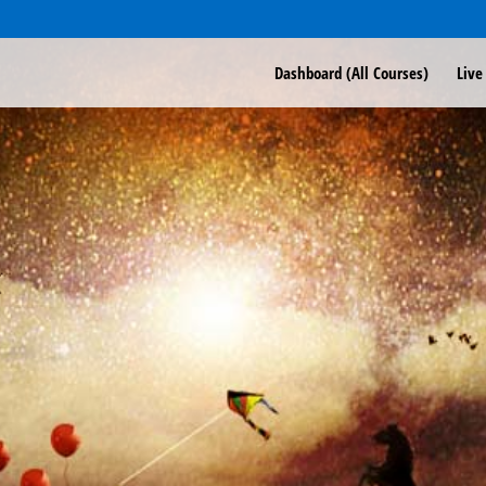
Dashboard (All Courses)
Live