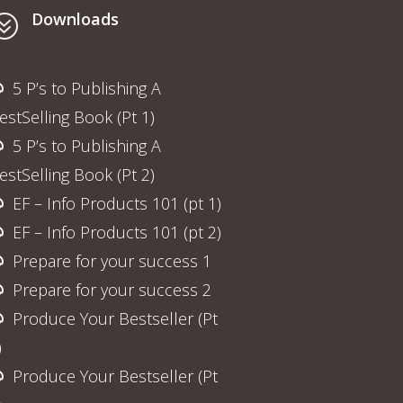
Downloads
?
5 P’s to Publishing A
estSelling Book (Pt 1)
5 P’s to Publishing A
estSelling Book (Pt 2)
EF – Info Products 101 (pt 1)
EF – Info Products 101 (pt 2)
Prepare for your success 1
Prepare for your success 2
Produce Your Bestseller (Pt
)
Produce Your Bestseller (Pt