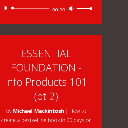
Audio
00:00
Use
Player
Up/Down
Arrow
keys
to
ESSENTIAL
increase
FOUNDATION -
or
decrease
Info Products 101
volume.
(pt 2)
by
Michael Mackintosh
|
How to
create a bestselling book in 60 days or