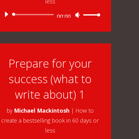
less
Audio
00:00
Use
Player
Up/Down
Arrow
keys
to
Prepare for your
increase
success (what to
or
decrease
write about) 1
volume.
by
Michael Mackintosh
|
How to
create a bestselling book in 60 days or
less