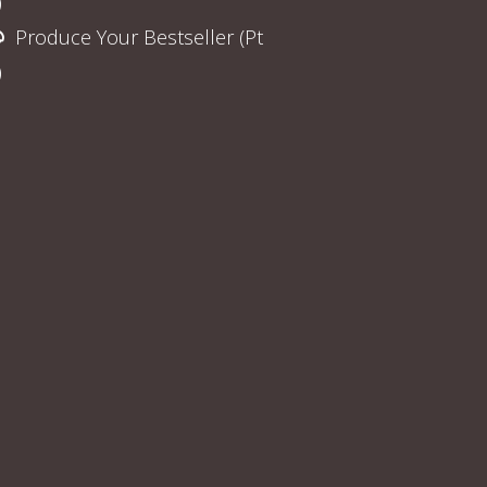
)
Produce Your Bestseller (Pt
)