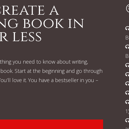
reate a
ing book in
r less
B
B
rything you need to know about writing,
book. Start at the beginning and go through
u’ll love it. You have a bestseller in you –
1