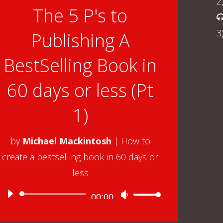
2
The 5 P's to
3
Publishing A
BestSelling Book in
60 days or less (Pt
1)
by
Michael Mackintosh
|
How to
create a bestselling book in 60 days or
less
Audio
00:00
Use
Player
Up/Down