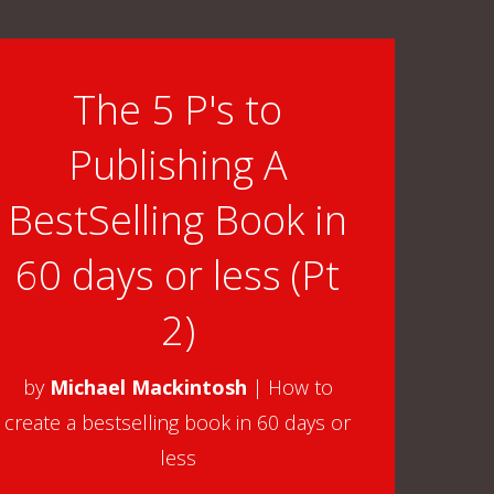
Arrow
keys
to
The 5 P's to
increase
Publishing A
or
decrease
BestSelling Book in
volume.
60 days or less (Pt
2)
by
Michael Mackintosh
|
How to
create a bestselling book in 60 days or
less