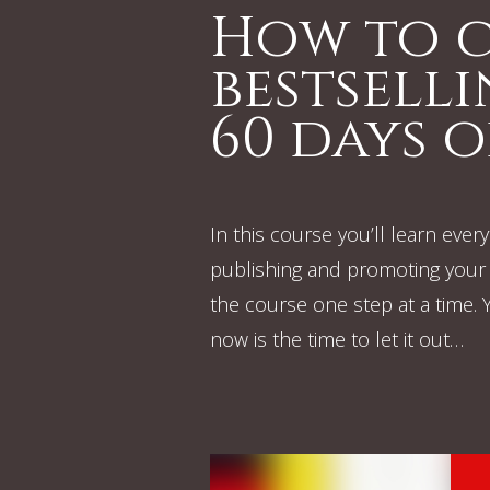
How to c
bestsell
60 days o
In this course you’ll learn eve
publishing and promoting your 
the course one step at a time. Yo
now is the time to let it out…