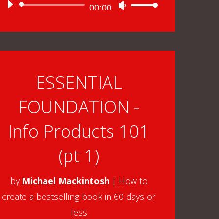
Audio
00:00
Use
Player
Up/Down
Arrow
keys
to
ESSENTIAL
increase
FOUNDATION -
or
decrease
Info Products 101
volume.
(pt 1)
by
Michael Mackintosh
|
How to
create a bestselling book in 60 days or
less