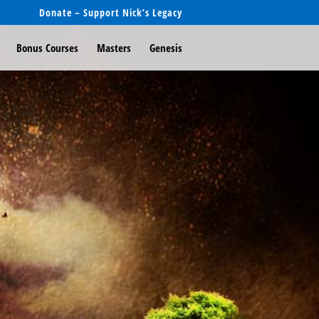
Donate – Support Nick’s Legacy
Bonus Courses
Masters
Genesis