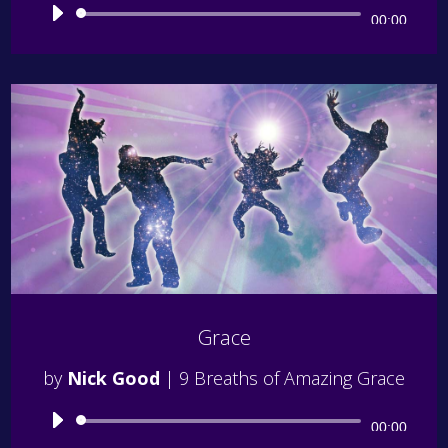
Audio
00:00
Player
Grace
by
Nick Good
|
9 Breaths of Amazing Grace
Audio
00:00