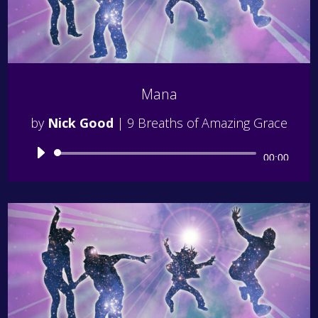
Mana
by
Nick Good
|
9 Breaths of Amazing Grace
Audio
00:00
Player