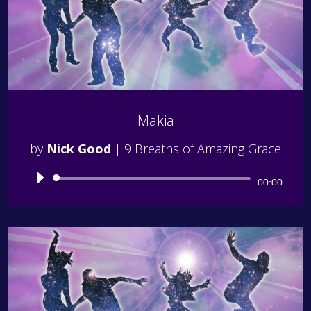
Makia
by
Nick Good
|
9 Breaths of Amazing Grace
Audio
00:00
Player