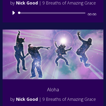
by
Nick Good
|
9 Breaths of Amazing Grace
Audio
00:00
Player
Aloha
by
Nick Good
|
9 Breaths of Amazing Grace