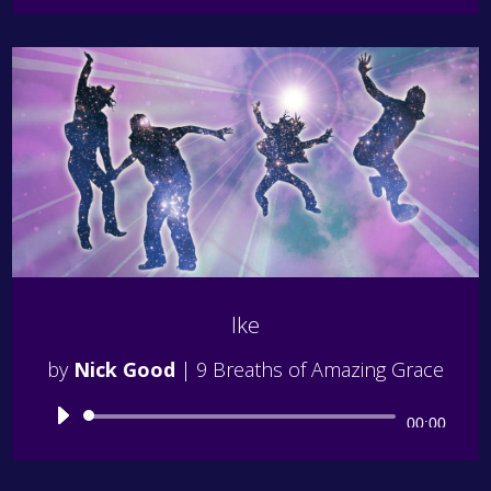
Player
Ike
by
Nick Good
|
9 Breaths of Amazing Grace
Audio
00:00
Player