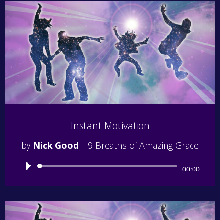
Instant Motivation
by
Nick Good
|
9 Breaths of Amazing Grace
Audio
00:00
Player