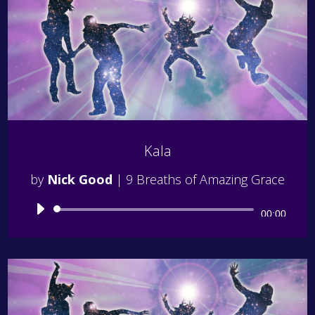
Kala
by
Nick Good
|
9 Breaths of Amazing Grace
Audio
00:00
Player