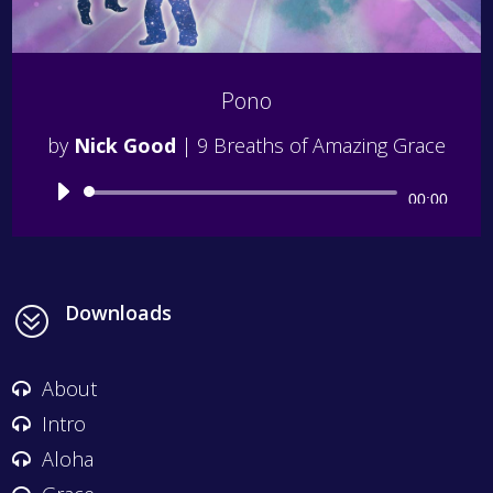
Pono
by
Nick Good
|
9 Breaths of Amazing Grace
Audio
00:00
Player
Downloads
?
About
Intro
Aloha