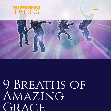
9 Breaths of
Amazing
Grace