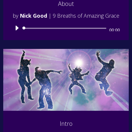
About
by
Nick Good
|
9 Breaths of Amazing Grace
Audio
00:00
Player
Intro