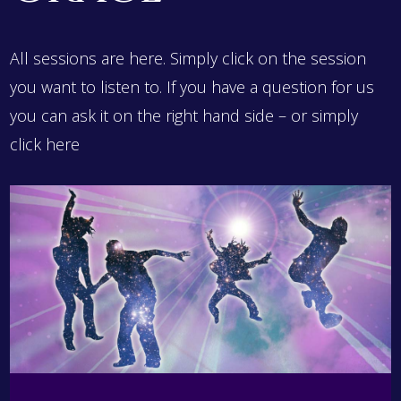
All sessions are here. Simply click on the session
you want to listen to. If you have a question for us
you can ask it on the right hand side – or simply
click here